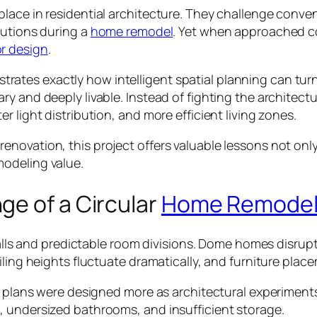
lace in residential architecture. They challenge conve
lutions during a
home remodel
. Yet when approached c
or design
.
tes exactly how intelligent spatial planning can turn 
ry and deeply livable. Instead of fighting the architec
 light distribution, and more efficient living zones.
ovation, this project offers valuable lessons not only 
modeling value.
ge of a Circular
Home Remode
t walls and predictable room divisions. Dome homes disr
eiling heights fluctuate dramatically, and furniture p
r plans were designed more as architectural experiments 
, undersized bathrooms, and insufficient storage.