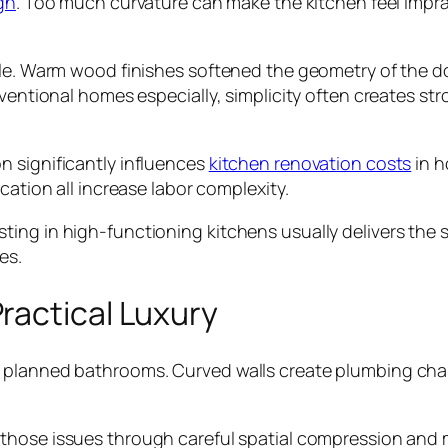
gn
. Too much curvature can make the kitchen feel impra
role. Warm wood finishes softened the geometry of the 
nventional homes especially, simplicity often creates st
n significantly influences
kitchen renovation costs
in h
cation all increase labor complexity.
ing in high-functioning kitchens usually delivers the 
es.
ractical Luxury
planned bathrooms. Curved walls create plumbing challe
d those issues through careful spatial compression and 