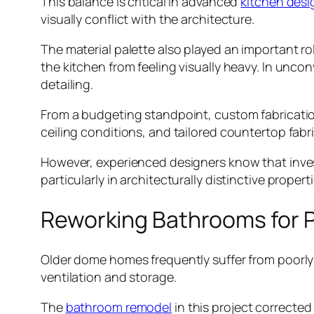
This balance is critical in advanced
kitchen desi
visually conflict with the architecture.
The material palette also played an important 
the kitchen from feeling visually heavy. In unco
detailing.
From a budgeting standpoint, custom fabricatio
ceiling conditions, and tailored countertop fabri
However, experienced designers know that invest
particularly in architecturally distinctive properti
Reworking Bathrooms for P
Older dome homes frequently suffer from poorly 
ventilation and storage.
The
bathroom remodel
in this project correcte