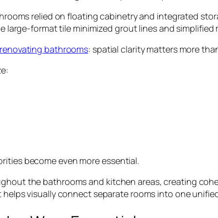
athrooms relied on floating cabinetry and integrated st
le large-format tile minimized grout lines and simplifie
renovating bathrooms
: spatial clarity matters more th
ze:
rities become even more essential.
ghout the bathrooms and kitchen areas, creating cohesi
 helps visually connect separate rooms into one unified