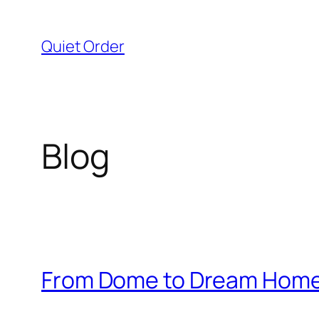
Skip
to
Quiet Order
content
Blog
From Dome to Dream Home: 