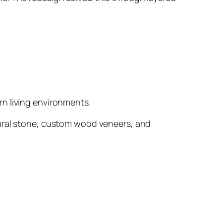
rn living environments.
tural stone, custom wood veneers, and