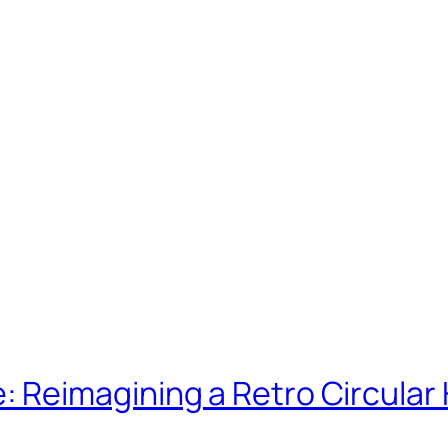
Reimagining a Retro Circular 