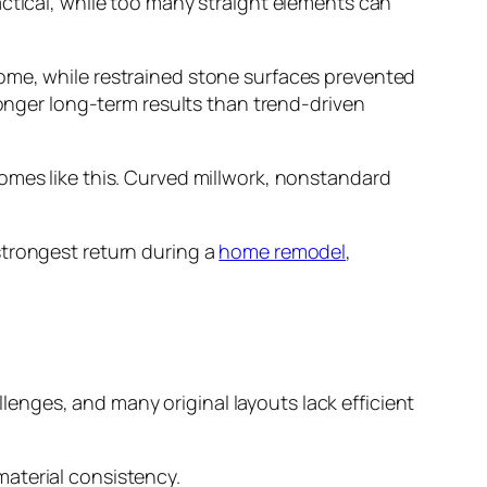
ctical, while too many straight elements can
dome, while restrained stone surfaces prevented
ronger long-term results than trend-driven
omes like this. Curved millwork, nonstandard
strongest return during a
home remodel
,
nges, and many original layouts lack efficient
material consistency.