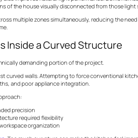
ons of the house visually disconnected from those light
ross multiple zones simultaneously, reducing the need fo
me.
s Inside a Curved Structure
nically demanding portion of the project.
st curved walls. Attempting to force conventional kitchen
ths, and poor appliance integration.
approach:
nded precision
cture required flexibility
nd workspace organization