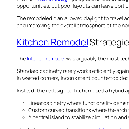
opportunities, but poor layouts can leave porti
The remodeled plan allowed daylight to travel ac
and improving the overall atmosphere of the ho
Kitchen Remodel
Strategie
The
kitchen remodel
was arguably the most tech
Standard cabinetry rarely works efficiently again
in wasted corners, inconsistent countertop dep
Instead, the redesigned kitchen used a hybrid 
Linear cabinetry where functionality dema
Custom curved transitions where the archite
A central island to stabilize circulation a