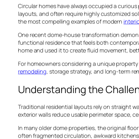
Circular homes have always occupied a curious p
layouts, and often require highly customized so
the most compelling examples of modern
interi
One recent dome-house transformation demonstra
functional residence that feels both contempora
home and used it to create fluid movement, better
For homeowners considering a unique property ren
remodeling
, storage strategy, and long-term re
Understanding the Challen
Traditional residential layouts rely on straigh
exterior walls reduce usable perimeter space, c
In many older dome properties, the original floo
often fragmented circulation, awkward kitchens