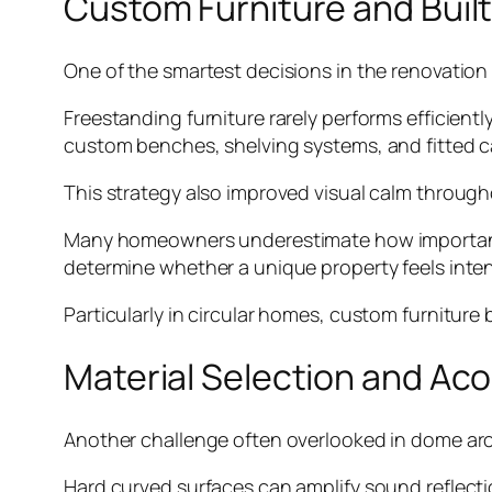
Custom Furniture and Built
One of the smartest decisions in the renovation 
Freestanding furniture rarely performs efficient
custom benches, shelving systems, and fitted ca
This strategy also improved visual calm throug
Many homeowners underestimate how important 
determine whether a unique property feels inten
Particularly in circular homes, custom furniture 
Material Selection and Ac
Another challenge often overlooked in dome arch
Hard curved surfaces can amplify sound reflecti