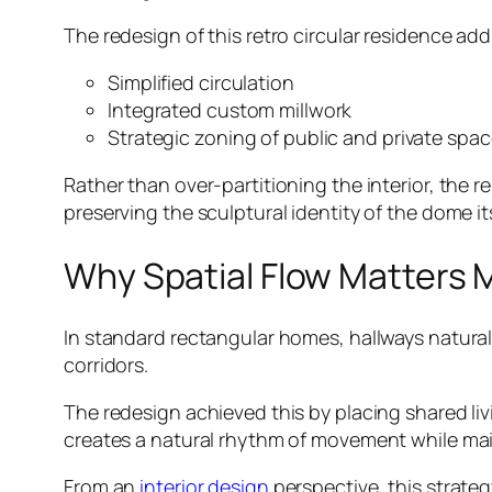
The redesign of this retro circular residence ad
Simplified circulation
Integrated custom millwork
Strategic zoning of public and private spa
Rather than over-partitioning the interior, the
preserving the sculptural identity of the dome its
Why Spatial Flow Matters M
In standard rectangular homes, hallways naturall
corridors.
The redesign achieved this by placing shared li
creates a natural rhythm of movement while maint
From an
interior design
perspective, this strate