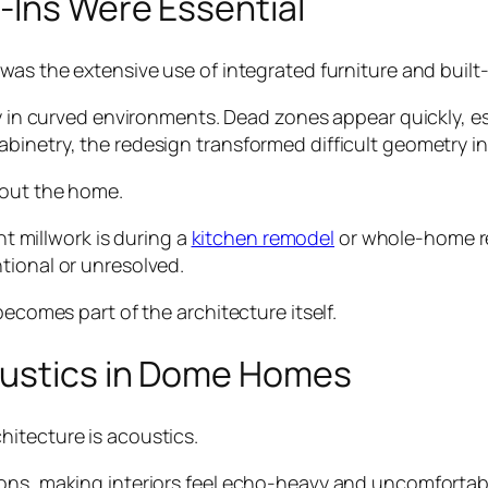
-Ins Were Essential
was the extensive use of integrated furniture and built-
ly in curved environments. Dead zones appear quickly, es
binetry, the redesign transformed difficult geometry in
hout the home.
millwork is during a
kitchen remodel
or whole-home ren
tional or unresolved.
becomes part of the architecture itself.
oustics in Dome Homes
itecture is acoustics.
ons, making interiors feel echo-heavy and uncomfortabl