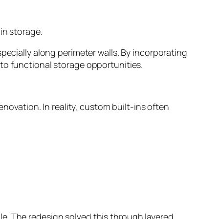
in storage.
pecially along perimeter walls. By incorporating
to functional storage opportunities.
ovation. In reality, custom built-ins often
e. The redesign solved this through layered