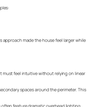
ples:
is approach made the house feel larger while
must feel intuitive without relying on linear
 secondary spaces around the perimeter. This
 often feature dramatic overhead lighting