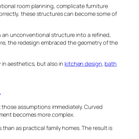
ntional room planning, complicate furniture
orrectly, these structures can become some of
an unconventional structure into a refined,
ture, the redesign embraced the geometry of the
in aesthetics, but also in
kitchen design
,
bath
l
upt those assumptions immediately. Curved
lacement becomes more complex.
than as practical family homes. The result is