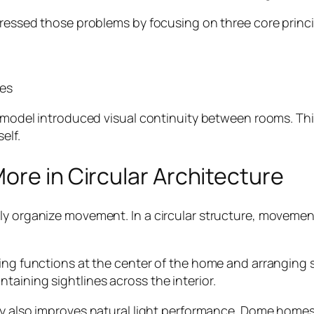
dressed those problems by focusing on three core princi
ces
 remodel introduced visual continuity between rooms. Th
elf.
ore in Circular Architecture
y organize movement. In a circular structure, movement 
ving functions at the center of the home and arranging
aining sightlines across the interior.
gy also improves natural light performance. Dome homes