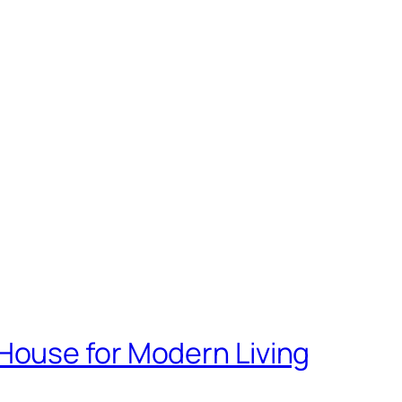
House for Modern Living