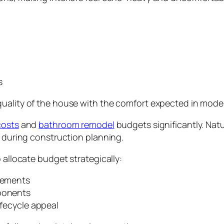
s
quality of the house with the comfort expected in mode
costs
and
bathroom remodel
budgets significantly. Na
n during construction planning.
 allocate budget strategically:
elements
mponents
ifecycle appeal