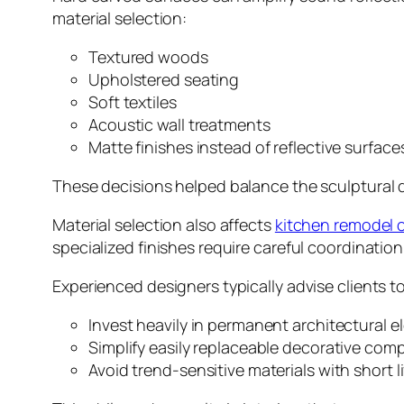
material selection:
Textured woods
Upholstered seating
Soft textiles
Acoustic wall treatments
Matte finishes instead of reflective surface
These decisions helped balance the sculptural 
Material selection also affects
kitchen remodel 
specialized finishes require careful coordinatio
Experienced designers typically advise clients to
Invest heavily in permanent architectural 
Simplify easily replaceable decorative co
Avoid trend-sensitive materials with short l