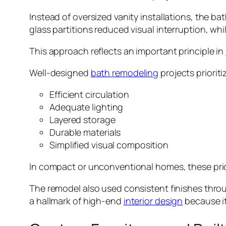
Instead of oversized vanity installations, the b
glass partitions reduced visual interruption, whi
This approach reflects an important principle in
Well-designed
bath remodeling
projects prioriti
Efficient circulation
Adequate lighting
Layered storage
Durable materials
Simplified visual composition
In compact or unconventional homes, these prio
The remodel also used consistent finishes throu
a hallmark of high-end
interior design
because it