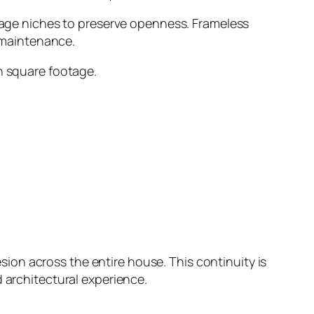
orage niches to preserve openness. Frameless
d maintenance.
an square footage.
on across the entire house. This continuity is
 architectural experience.