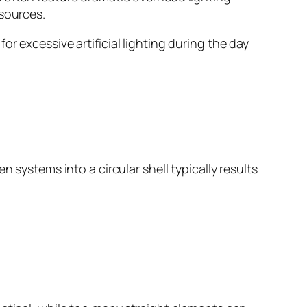
 sources.
r excessive artificial lighting during the day
 systems into a circular shell typically results